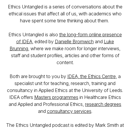
Ethics Untangled is a series of conversations about the
ethical issues that affect all of us, with academics who
have spent some time thinking about them.
Ethics Untangled is also
the long-form online presence
of IDEA
, edited by
Danielle Bromwich
and
Luke
Brunning
, where we make room for longer interviews,
staff and student profiles, articles and other forms of
content.
Both are brought to you by
IDEA, the Ethics Centre
, a
specialist unit for teaching, research, training and
consultancy in Applied Ethics at the University of Leeds.
IDEA offers
Masters programmes
in Healthcare Ethics
and Applied and Professional Ethics,
research degrees
and
consultancy services
.
The Ethics Untangled podcast is edited by Mark Smith at