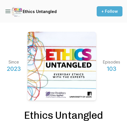
+ Follow
Ethics Untangled
Since
Episodes
2023
103
Ethics Untangled