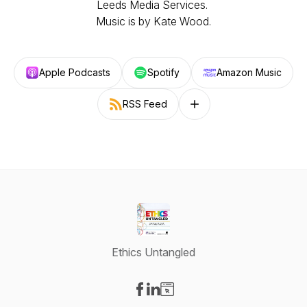
Leeds Media Services.
Music is by Kate Wood.
Apple Podcasts
Spotify
Amazon Music
RSS Feed
Follow on other platforms
Ethics Untangled
Visit our Facebook page
Visit our LinkedIn page
Visit our Website page