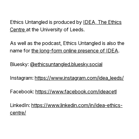
Ethics Untangled is produced by
IDEA, The Ethics
Centre
at the University of Leeds.
As well as the podcast, Ethics Untangled is also the
name for
the long-form online presence of IDEA
.
Bluesky:
@ethicsuntangled.bluesky.social
Instagram:
https://www.instagram.com/idea_leeds/
Facebook:
https://www.facebook.com/ideacetl
LinkedIn:
https://www.linkedin.com/in/idea-ethics-
centre/