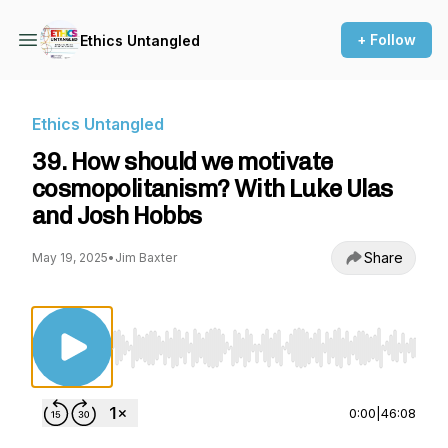
+ Follow
Ethics Untangled
Ethics Untangled
39. How should we motivate
cosmopolitanism? With Luke Ulas
and Josh Hobbs
Share
May 19, 2025
•
Jim Baxter
Use Left/Right to seek, Home/End to jump to st
0:00
|
46:08