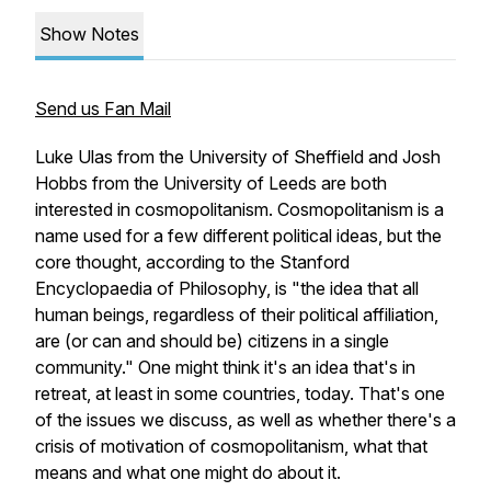
Show Notes
Send us Fan Mail
Luke Ulas from the University of Sheffield and Josh
Hobbs from the University of Leeds are both
interested in cosmopolitanism. Cosmopolitanism is a
name used for a few different political ideas, but the
core thought, according to the Stanford
Encyclopaedia of Philosophy, is "the idea that all
human beings, regardless of their political affiliation,
are (or can and should be) citizens in a single
community." One might think it's an idea that's in
retreat, at least in some countries, today. That's one
of the issues we discuss, as well as whether there's a
crisis of motivation of cosmopolitanism, what that
means and what one might do about it.